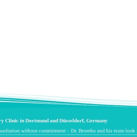
ery Clinic in Dortmund and Düsseldorf, Germany
consultation without commitment – Dr. Bromba and his team look