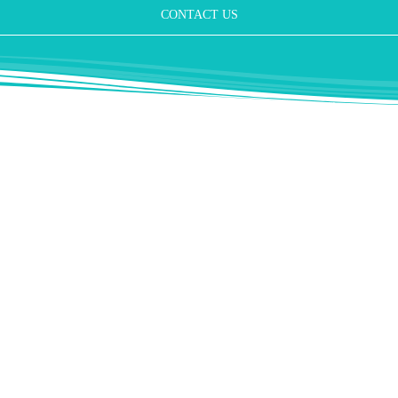
CONTACT US
nd him as a specialist in aesthetic plastic nose operations. He operate
ery year.
c and aesthetic surgery in Germany where combined operations on the nos
y imaginable.