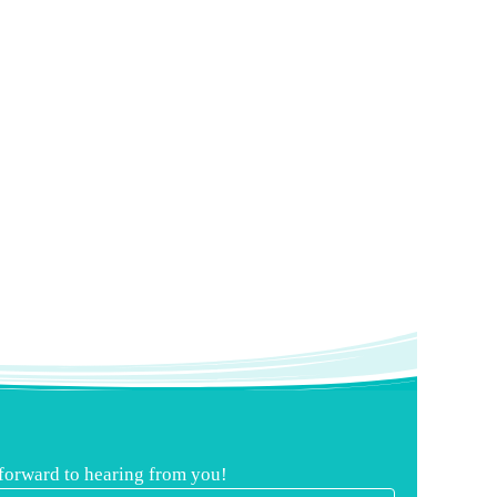
 forward to hearing from you!