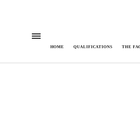
HOME
QUALIFICATIONS
THE FA