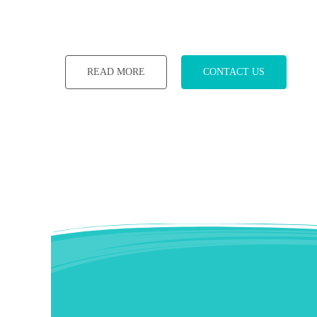
READ MORE
CONTACT US