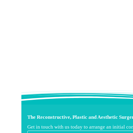
The Reconstructive, Plastic and Aesthetic Surg
Get in touch with us today to arrange an initial 