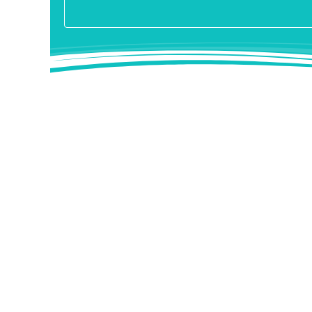
Nose correction
Dr. med. Bromba has many years of experience behi
more than 1000 nose operations are carried out ev
The Hospital in NRW is the only clinic for plasti
operation can alter the nose practically in any wa