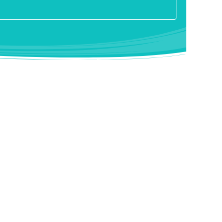
s at the St. Josef-Hospital in Essen-Kupferdreh, where
e and the paranasal sinuses are carried out. A nose