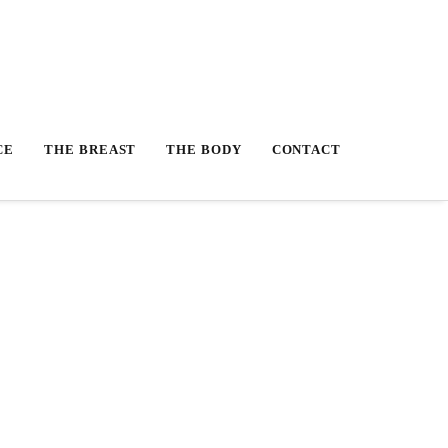
CE
THE BREAST
THE BODY
CONTACT