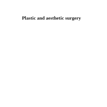
Plastic and aesthetic surgery