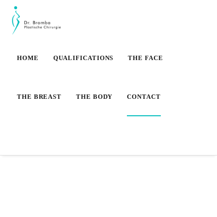
HOME
QUALIFICATIONS
THE FACE
THE BREAST
THE BODY
CONTACT