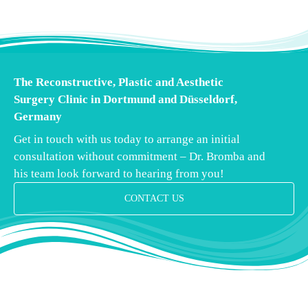
The Reconstructive, Plastic and Aesthetic
Surgery Clinic in Dortmund and Düsseldorf,
Germany
Get in touch with us today to arrange an initial
consultation without commitment – Dr. Bromba and
his team look forward to hearing from you!
CONTACT US