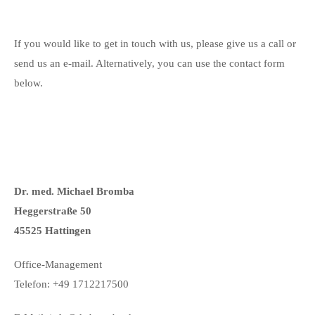
If you would like to get in touch with us, please give us a call or
send us an e-mail. Alternatively, you can use the contact form
below.
Dr. med. Michael Bromba
Heggerstraße 50
45525 Hattingen
Office-Management
Telefon: +49 1712217500