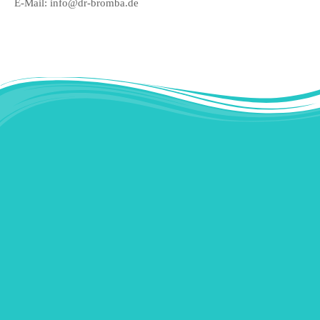
E-Mail: info@dr-bromba.de
Instagram