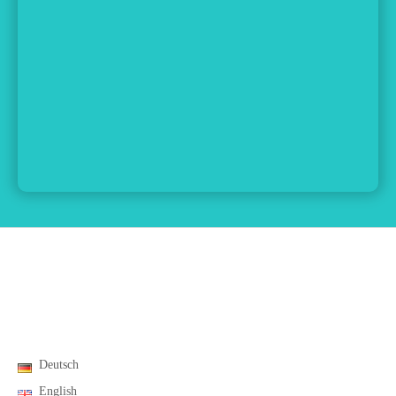
Deutsch
English