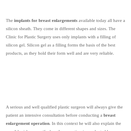
The
implants for breast enlargements
available today all have a
silicon sheath. They come in different shapes and sizes. The
Clinic for Plastic Surgery uses only implants with a filling of
silicon gel. Silicon gel as a filling forms the basis of the best
products, as they hold their form well and are very reliable.
A serious and well qualified plastic surgeon will always give the
patient an intensive consultation before conducting a
breast
enlargement operation
. In this context he will also explain the