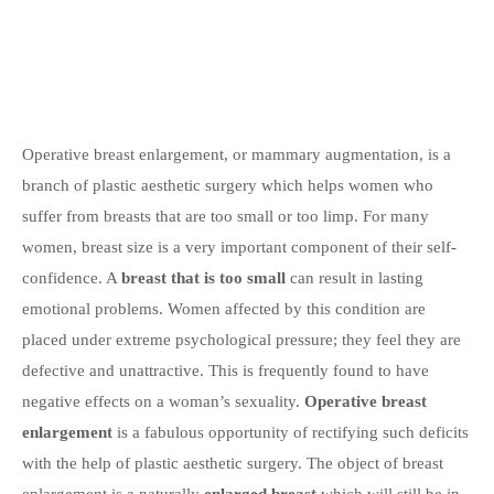
Operative breast enlargement, or mammary augmentation, is a
branch of plastic aesthetic surgery which helps women who
suffer from breasts that are too small or too limp. For many
women, breast size is a very important component of their self-
confidence. A
breast that is too small
can result in lasting
emotional problems. Women affected by this condition are
placed under extreme psychological pressure; they feel they are
defective and unattractive. This is frequently found to have
negative effects on a woman’s sexuality.
Operative breast
enlargement
is a fabulous opportunity of rectifying such deficits
with the help of plastic aesthetic surgery. The object of breast