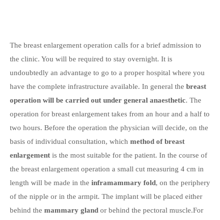
The breast enlargement operation calls for a brief admission to
the clinic. You will be required to stay overnight. It is
undoubtedly an advantage to go to a proper hospital where you
have the complete infrastructure available. In general the
breast
operation will be carried out under general anaesthetic
. The
operation for breast enlargement takes from an hour and a half to
two hours. Before the operation the physician will decide, on the
basis of individual consultation, which
method of breast
enlargement
is the most suitable for the patient. In the course of
the breast enlargement operation a small cut measuring 4 cm in
length will be made in the
inframammary fold
, on the periphery
of the nipple or in the armpit. The implant will be placed either
behind the
mammary gland
or behind the pectoral muscle.For