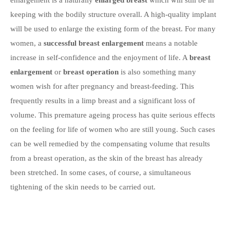
enlargement is a naturally
enlarged breast
which will still be in
keeping with the bodily structure overall. A high-quality implant
will be used to enlarge the existing form of the breast. For many
women, a
successful breast enlargement
means a notable
increase in self-confidence and the enjoyment of life. A
breast
enlargement
or
breast operation
is also something many
women wish for after pregnancy and breast-feeding. This
frequently results in a limp breast and a significant loss of
volume. This premature ageing process has quite serious effects
on the feeling for life of women who are still young. Such cases
can be well remedied by the compensating volume that results
from a breast operation, as the skin of the breast has already
been stretched. In some cases, of course, a simultaneous
tightening of the skin needs to be carried out.