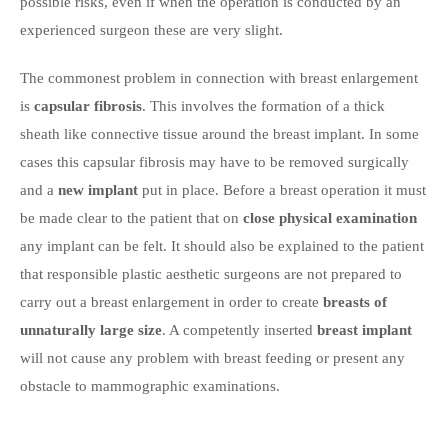
possible risks, even if when the operation is conducted by an
experienced surgeon these are very slight.
The commonest problem in connection with breast enlargement
is
capsular fibrosis
. This involves the formation of a thick
sheath like connective tissue around the breast implant. In some
cases this capsular fibrosis may have to be removed surgically
and a
new implant
put in place. Before a breast operation it must
be made clear to the patient that on
close physical examination
any implant can be felt. It should also be explained to the patient
that responsible plastic aesthetic surgeons are not prepared to
carry out a breast enlargement in order to create
breasts of
unnaturally large size
. A competently inserted
breast implant
will not cause any problem with breast feeding or present any
obstacle to mammographic examinations.