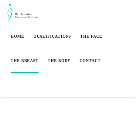
HOME
QUALIFICATIONS
THE FACE
THE BREAST
THE BODY
CONTACT