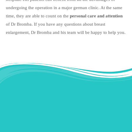
undergoing the operation in a major german clinic. At the same
time, they are able to count on the
personal care and attention
of Dr Bromba. If you have any questions about breast
enlargement, Dr Bromba and his team will be happy to help you.
Instagram