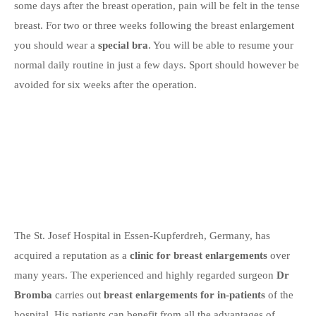
some days after the breast operation, pain will be felt in the tense
breast. For two or three weeks following the breast enlargement
you should wear a
special bra
. You will be able to resume your
normal daily routine in just a few days. Sport should however be
avoided for six weeks after the operation.
The St. Josef Hospital in Essen-Kupferdreh, Germany, has
acquired a reputation as a
clinic for breast enlargements
over
many years. The experienced and highly regarded surgeon
Dr
Bromba
carries out
breast enlargements for in-patients
of the
hospital. His patients can benefit from all the advantages of