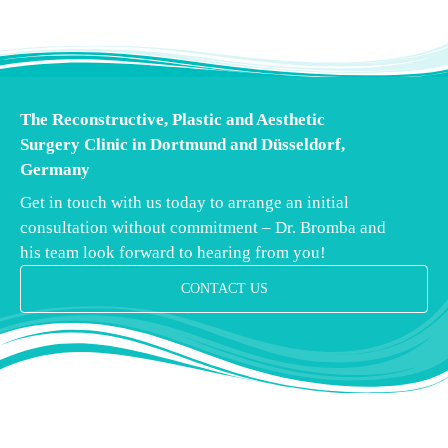
The Reconstructive, Plastic and Aesthetic
Surgery Clinic in Dortmund and Düsseldorf,
Germany
Get in touch with us today to arrange an initial
consultation without commitment – Dr. Bromba and
his team look forward to hearing from you!
CONTACT US