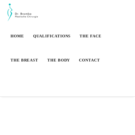
HOME
QUALIFICATIONS
THE FACE
THE BREAST
THE BODY
CONTACT