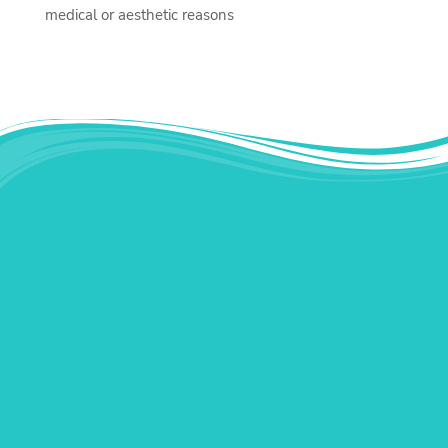
medical or aesthetic reasons
Instagram