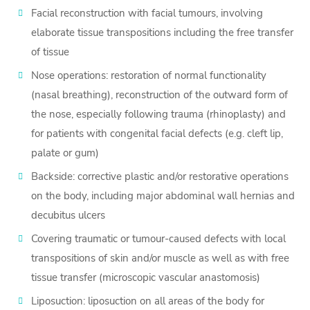
Facial reconstruction with facial tumours, involving
elaborate tissue transpositions including the free transfer
of tissue
Nose operations: restoration of normal functionality
(nasal breathing), reconstruction of the outward form of
the nose, especially following trauma (rhinoplasty) and
for patients with congenital facial defects (e.g. cleft lip,
palate or gum)
Backside: corrective plastic and/or restorative operations
on the body, including major abdominal wall hernias and
decubitus ulcers
Covering traumatic or tumour-caused defects with local
transpositions of skin and/or muscle as well as with free
tissue transfer (microscopic vascular anastomosis)
Liposuction: liposuction on all areas of the body for