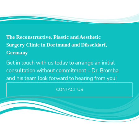
The Reconstructive, Plastic and Aesthetic
Surgery Clinic in Dortmund and Düsseldorf,
Germany
Get in touch with us today to arrange an initial
consultation without commitment – Dr. Bromba
and his team look forward to hearing from you!
CONTACT US