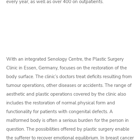
every year, as well as over 400 on outpatients.
With an integrated Senology Centre, the Plastic Surgery
Clinic in Essen, Germany, focuses on the restoration of the
body surface. The clinic’s doctors treat deficits resulting from
tumour operations, other diseases or accidents. The range of
aesthetic and plastic operations covered by the clinic also
includes the restoration of normal physical form and
functionality for patients with congenital defects. A
malformed body is often a serious burden for the person in
question. The possibilities offered by plastic surgery enable
the sufferer to recover emotional equilibrium. In breast cancer