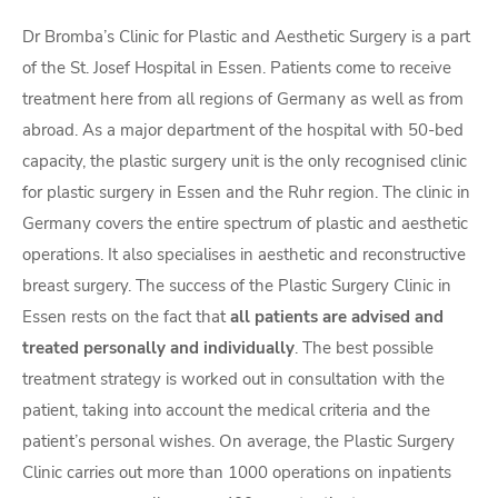
Dr Bromba’s Clinic for Plastic and Aesthetic Surgery is a part
of the St. Josef Hospital in Essen. Patients come to receive
treatment here from all regions of Germany as well as from
abroad. As a major department of the hospital with 50-bed
capacity, the plastic surgery unit is the only recognised clinic
for plastic surgery in Essen and the Ruhr region. The clinic in
Germany covers the entire spectrum of plastic and aesthetic
operations. It also specialises in aesthetic and reconstructive
breast surgery. The success of the Plastic Surgery Clinic in
Essen rests on the fact that
all patients are advised and
treated personally and individually
. The best possible
treatment strategy is worked out in consultation with the
patient, taking into account the medical criteria and the
patient’s personal wishes. On average, the Plastic Surgery
Clinic carries out more than 1000 operations on inpatients