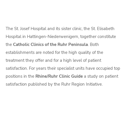
The St. Josef Hospital and its sister clinic, the St. Elisabeth
Hospital in Hattingen-Niederwenigern, together constitute
the
Catholic Clinics of the Ruhr Peninsula
. Both
establishments are noted for the high quality of the
treatment they offer and for a high level of patient
satisfaction. For years their specialist units have occupied top
positions in the
Rhine/Ruhr Clinic Guide
a study on patient
satisfaction published by the Ruhr Region Initiative.