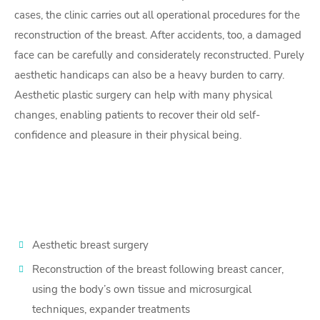
cases, the clinic carries out all operational procedures for the
reconstruction of the breast. After accidents, too, a damaged
face can be carefully and considerately reconstructed. Purely
aesthetic handicaps can also be a heavy burden to carry.
Aesthetic plastic surgery can help with many physical
changes, enabling patients to recover their old self-
confidence and pleasure in their physical being.
Aesthetic breast surgery
Reconstruction of the breast following breast cancer,
using the body’s own tissue and microsurgical
techniques, expander treatments